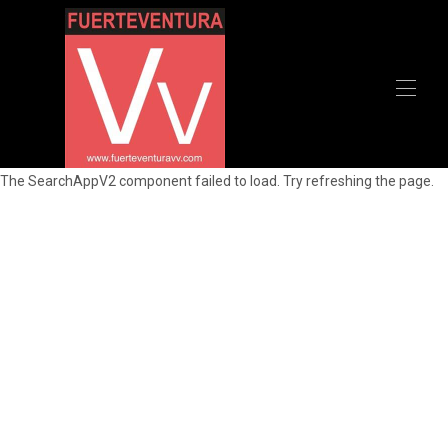
Home
The SearchAppV2 component failed to load. Try refreshing the page.
All properties
▾
Recommendations
Contact us