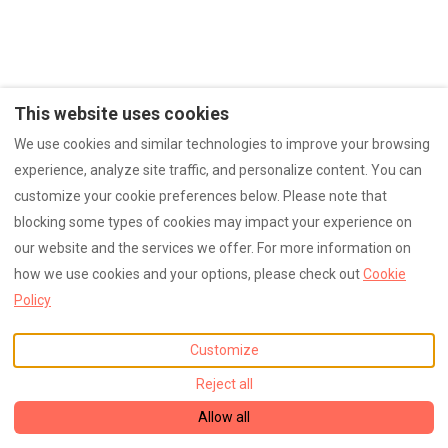
This website uses cookies
We use cookies and similar technologies to improve your browsing
experience, analyze site traffic, and personalize content. You can
customize your cookie preferences below. Please note that
blocking some types of cookies may impact your experience on
our website and the services we offer. For more information on
how we use cookies and your options, please check out
Cookie
Policy
Customize
Reject all
Allow all