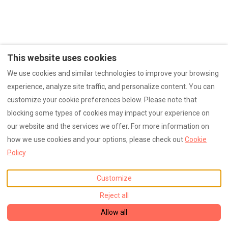
This website uses cookies
We use cookies and similar technologies to improve your browsing
experience, analyze site traffic, and personalize content. You can
customize your cookie preferences below. Please note that
blocking some types of cookies may impact your experience on
our website and the services we offer. For more information on
how we use cookies and your options, please check out
Cookie
Policy
Customize
Reject all
Allow all