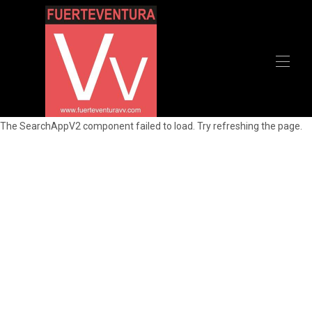
Home
The SearchAppV2 component failed to load. Try refreshing the page.
All properties
▾
Recommendations
Contact us